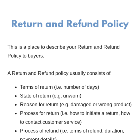
Return and Refund Policy
This is a place to describe your Return and Refund
Policy to buyers.
A Return and Refund policy usually consists of:
Terms of return (i.e. number of days)
State of return (e.g. unworn)
Reason for return (e.g. damaged or wrong product)
Process for return (i.e. how to initiate a return, how
to contact customer service)
Process of refund (i.e. terms of refund, duration,
payment details)