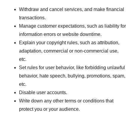
Withdraw and cancel services, and make financial
transactions.
Manage customer expectations, such as liability for
information errors or website downtime.
Explain your copyright rules, such as attribution,
adaptation, commercial or non-commercial use,
etc.
Set rules for user behavior, like forbidding unlawful
behavior, hate speech, bullying, promotions, spam,
etc.
Disable user accounts.
Write down any other terms or conditions that
protect you or your audience.