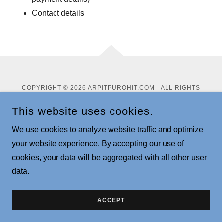
Contact details
COPYRIGHT © 2026 ARPITPUROHIT.COM - ALL RIGHTS
RESERVED.
This website uses cookies.
Privacy Policy
We use cookies to analyze website traffic and optimize
Terms and Conditions
your website experience. By accepting our use of
cookies, your data will be aggregated with all other user
data.
POWERED BY
ACCEPT