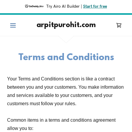
Try Airo AI Builder
|
Start for free
arpitpurohit.com
Terms and Conditions
Your Terms and Conditions section is like a contract
between you and your customers. You make information
and services available to your customers, and your
customers must follow your rules.
Common items in a terms and conditions agreement
allow you to: