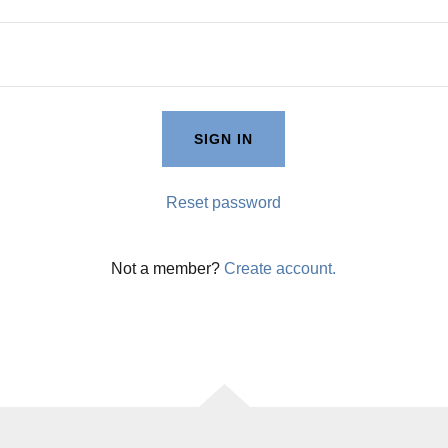
SIGN IN
Reset password
Not a member?
Create account.