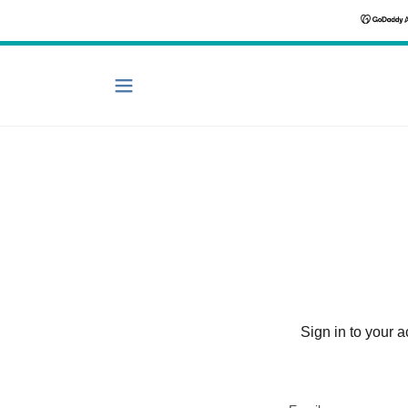
Sign in to your 