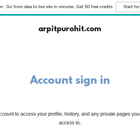
Go from idea to live site in minutes. Get 50 free credits
Start for
arpitpurohit.com
Account sign in
account to access your profile, history, and any private pages yo
access to.