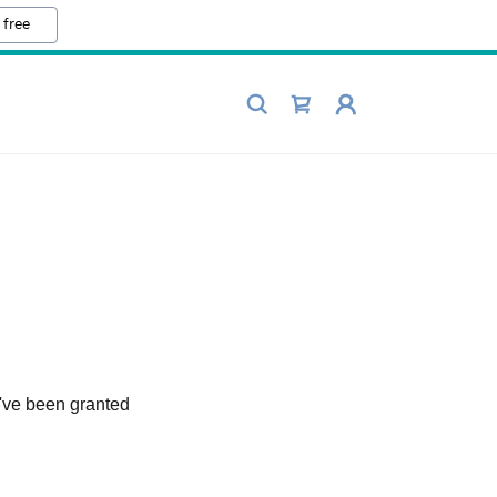
 free
u've been granted